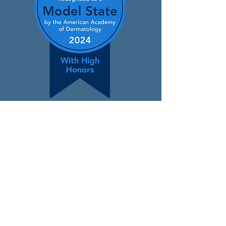
Contact
400 Winding Creek Blvd.,
Mechanicsburg, PA 17050
(866) 650-3376
info@padermatology.org