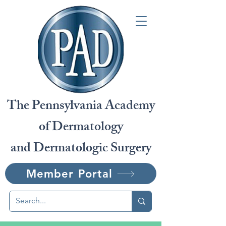
The Pennsylvania Academy
of Dermatology
and Dermatologic Surgery
Member Portal