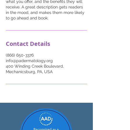
what you offer, and the benefits they will
receive. A great description gets readers
in the mood, and makes them more likely
to go ahead and book.
Contact Details
(866) 650-3376
info@padermatology.org
400 Winding Creek Boulevard,
Mechanicsburg, PA, USA