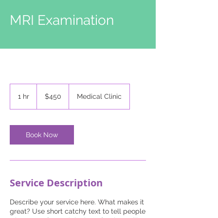
MRI Examination
450
US
1 hr
1
$450
Medical Clinic
dollars
h
Book Now
Service Description
Describe your service here. What makes it
great? Use short catchy text to tell people