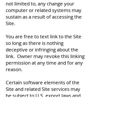
not limited to, any change your
computer or related systems may
sustain as a result of accessing the
Site.
You are free to text link to the Site
so long as there is nothing
deceptive or infringing about the
link. Owner may revoke this linking
permission at any time and for any
reason.
Certain software elements of the
Site and related Site services may
be subject to U.S. export laws and
controls. As such, no software may
be downloaded or exported to any
country or foreign citizen that is
under a U.S. embargo or that would