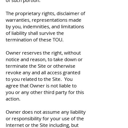
of such portion.
The proprietary rights, disclaimer of
warranties, representations made
by you, indemnities, and limitations
of liability shall survive the
termination of these TOU.
Owner reserves the right, without
notice and reason, to take down or
terminate the Site or otherwise
revoke any and all access granted
to you related to the Site. You
agree that Owner is not liable to
you or any other third party for this
action.
Owner does not assume any liability
or responsibility for your use of the
Internet or the Site including, but