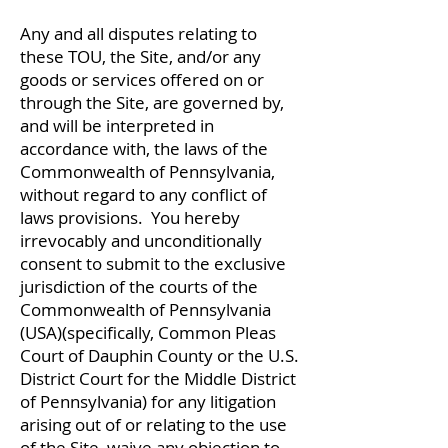
Any and all disputes relating to
these TOU, the Site, and/or any
goods or services offered on or
through the Site, are governed by,
and will be interpreted in
accordance with, the laws of the
Commonwealth of Pennsylvania,
without regard to any conflict of
laws provisions. You hereby
irrevocably and unconditionally
consent to submit to the exclusive
jurisdiction of the courts of the
Commonwealth of Pennsylvania
(USA)(specifically, Common Pleas
Court of Dauphin County or the U.S.
District Court for the Middle District
of Pennsylvania) for any litigation
arising out of or relating to the use
of the Site, waive any objection to