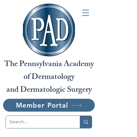
The Pennsylvania Academy
of Dermatology
and Dermatologic Surgery
Member Portal