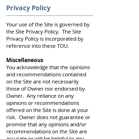
Privacy Policy
Your use of the Site is governed by
the Site Privacy Policy. The Site
Privacy Policy is incorporated by
reference into these TOU.
Miscellaneous
You acknowledge that the opinions
and recommendations contained
on the Site are not necessarily
those of Owner nor endorsed by
Owner. Any reliance on any
opinions or recommendations
offered on the Site is done at your
risk. Owner does not guarantee or
promise that any opinions and/or
recommendations on the Site are
accurate or will be helpful to any