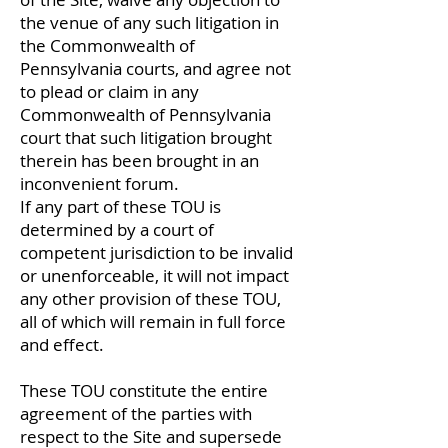
the venue of any such litigation in
the Commonwealth of
Pennsylvania courts, and agree not
to plead or claim in any
Commonwealth of Pennsylvania
court that such litigation brought
therein has been brought in an
inconvenient forum.
If any part of these TOU is
determined by a court of
competent jurisdiction to be invalid
or unenforceable, it will not impact
any other provision of these TOU,
all of which will remain in full force
and effect.
These TOU constitute the entire
agreement of the parties with
respect to the Site and supersede