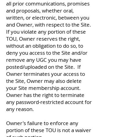
all prior communications, promises
and proposals, whether oral,
written, or electronic, between you
and Owner, with respect to the Site.
If you violate any portion of these
TOU, Owner reserves the right,
without an obligation to do so, to
deny you access to the Site and/or
remove any UGC you may have
posted/uploaded on the Site. If
Owner terminates your access to
the Site, Owner may also delete
your Site membership account.
Owner has the right to terminate
any password-restricted account for
any reason.
Owner's failure to enforce any
portion of these TOU is not a waiver