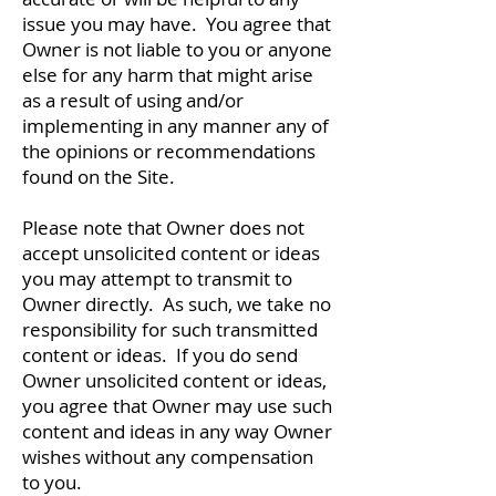
issue you may have. You agree that
Owner is not liable to you or anyone
else for any harm that might arise
as a result of using and/or
implementing in any manner any of
the opinions or recommendations
found on the Site.
Please note that Owner does not
accept unsolicited content or ideas
you may attempt to transmit to
Owner directly. As such, we take no
responsibility for such transmitted
content or ideas. If you do send
Owner unsolicited content or ideas,
you agree that Owner may use such
content and ideas in any way Owner
wishes without any compensation
to you.