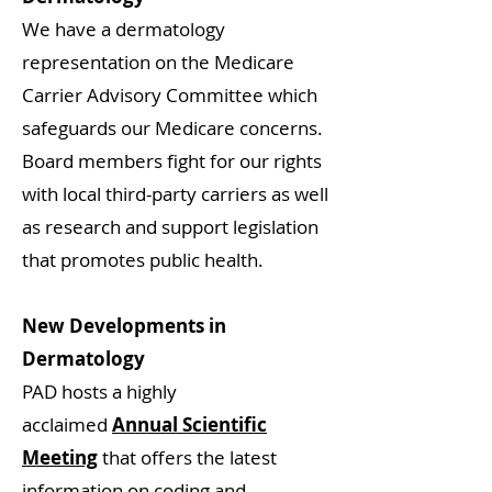
We have a dermatology
representation on the Medicare
Carrier Advisory Committee which
safeguards our Medicare concerns.
Board members fight for our rights
with local third-party carriers as well
as research and support legislation
that promotes public health.
New Developments in
Dermatology
PAD hosts a highly
acclaimed
Annual Scientific
Meeting
that offers the latest
information on coding and