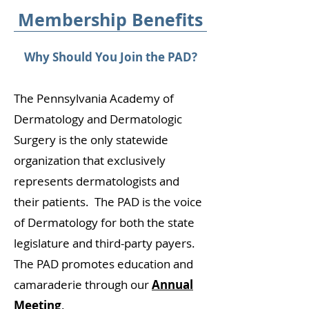
Membership Benefits
​Why Should You Join the PAD?
The Pennsylvania Academy of
Dermatology and Dermatologic
Surgery is the only statewide
organization that exclusively
represents dermatologists and
their patients. The PAD is the voice
of Dermatology for both the state
legislature and third-party payers.
The PAD promotes education and
camaraderie through our
Annual
Meeting
.