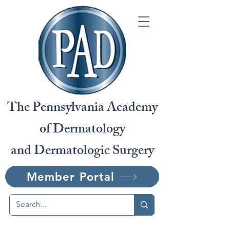
The Pennsylvania Academy
of Dermatology
and Dermatologic Surgery
Member Portal