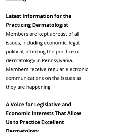
Latest Information for the
Practicing Dermatologist
Members are kept abreast of all
issues, including economic, legal,
political, affecting the practice of
dermatology in Pennsylvania.
Members receive regular electronic
communications on the issues as
they are happening.
A Voice for Legislative and
Economic Interests That Allow
Us to Practice Excellent
Dermatology