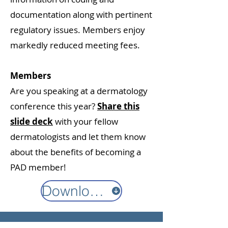
documentation along with pertinent
regulatory issues. Members enjoy
markedly reduced meeting fees.
Members
Are you speaking at a dermatology
conference this year?
Share this
slide deck
with your fellow
dermatologists and let them know
about the benefits of becoming a
PAD member!
Download