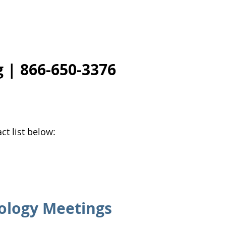
g
| 866-650-3376
ct list below:
ology Meetings