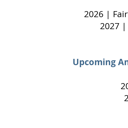
2026 | Fai
2027 |
Upcoming Am
2