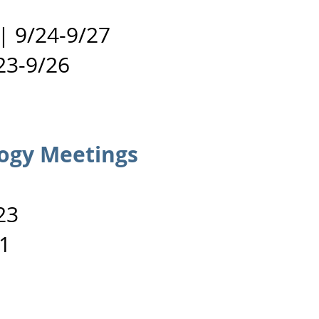
 |
9/24-9/27
23-9/26
ogy Meetings
23
1