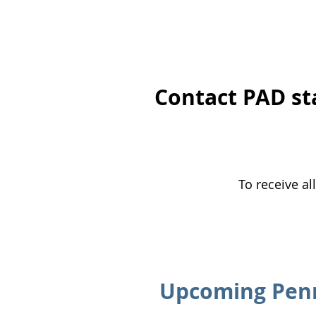
​Contact PAD st
To receive al
Upcoming Penn