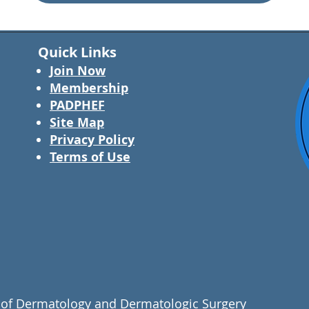
Quick Links
Join Now
Membership
PADPHEF
Site Map
Privacy Policy
Terms of Use
of Dermatology and Dermatologic Surgery