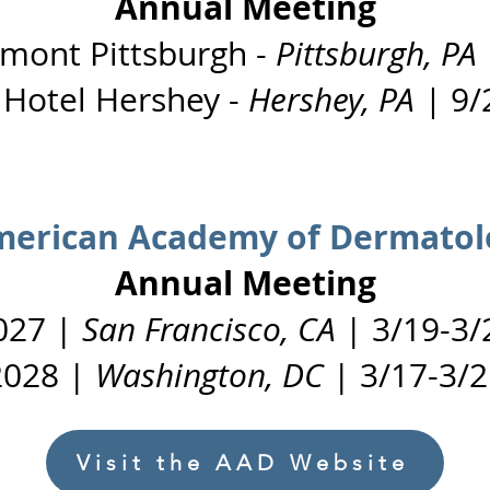
Annual Meeting
rmont Pittsburgh -
Pittsburgh, PA
 Hotel Hershey -
Hershey, PA |
9/
erican Academy of Dermatol
Annual Meeting
027 |
San Francisco, CA
| 3/19-3/
2028 |
Washington, DC
| 3/17-3/2
Visit the AAD Website