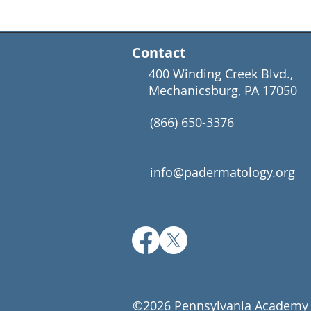
Contact
400 Winding Creek Blvd.,
Mechanicsburg, PA 17050
(866) 650-3376
info@padermatology.org
©2026 Pennsylvania Academy 