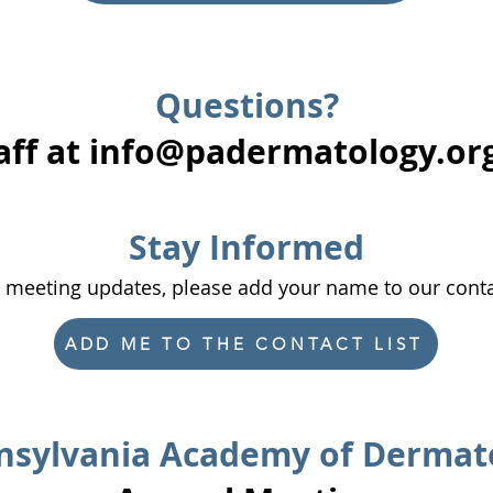
Questions?
aff at
info@padermatology.or
​Stay Informed
l meeting updates, please add your name to our conta
ADD ME TO THE CONTACT LIST
sylvania Academy of Dermat