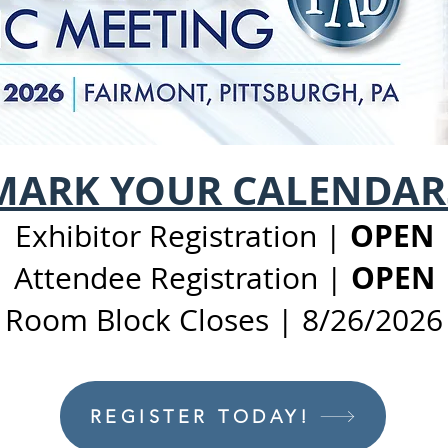
MARK YOUR CALENDAR
OPEN
​Exhibitor Registration |
OPEN
Attendee Registration |
Room Block Closes | 8/26/2026
REGISTER TODAY!