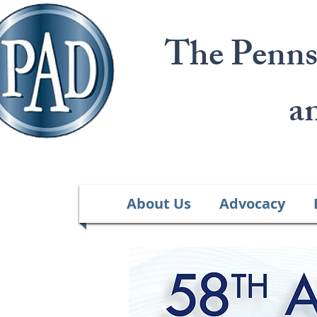
The Penns
a
About Us
Advocacy