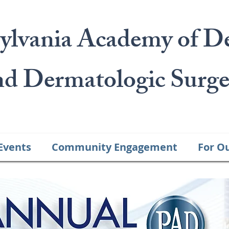
ylvania Academy of D
nd Dermatologic Surge
Events
Community Engagement
For O