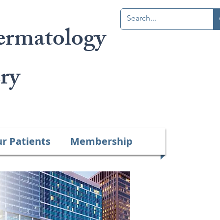
ermatology
Member Portal
ry
ur Patients
Membership