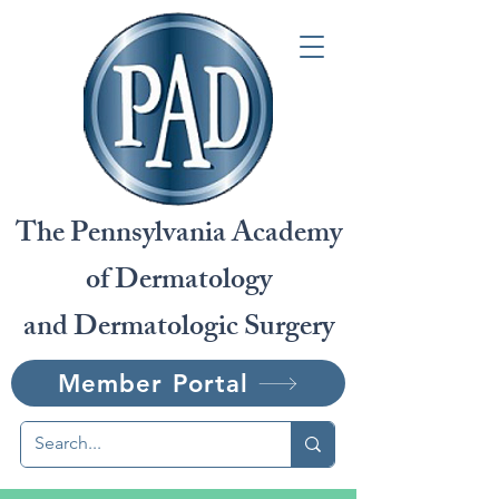
The Pennsylvania Academy
of Dermatology
and Dermatologic Surgery
Member Portal