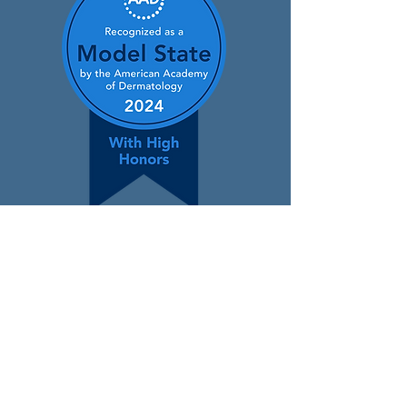
Contact
400 Winding Creek Blvd.,
Mechanicsburg, PA 17050
(866) 650-3376
info@padermatology.org