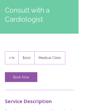
Consult with a
Cardiologist
100
US
1 hr
1
$100
Medical Clinic
dollars
h
Book Now
Service Description