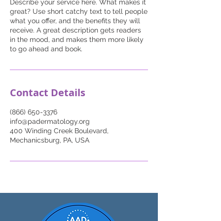
Describe your service here. What makes it
great? Use short catchy text to tell people
what you offer, and the benefits they will
receive. A great description gets readers
in the mood, and makes them more likely
to go ahead and book.
Contact Details
(866) 650-3376
info@padermatology.org
400 Winding Creek Boulevard,
Mechanicsburg, PA, USA