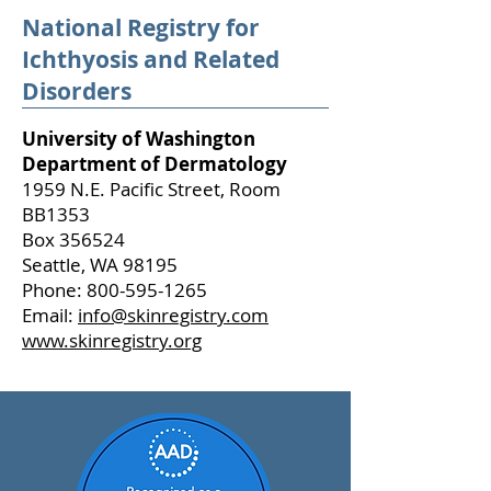
National Registry for
Ichthyosis and Related
Disorders
University of Washington
Department of Dermatology
1959 N.E. Pacific Street, Room
BB1353
Box 356524
Seattle, WA 98195
Phone: 800-595-1265
Email:
info@skinregistry.com
www.skinregistry.org