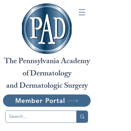
The Pennsylvania Academy
of Dermatology
and Dermatologic Surgery
Member Portal