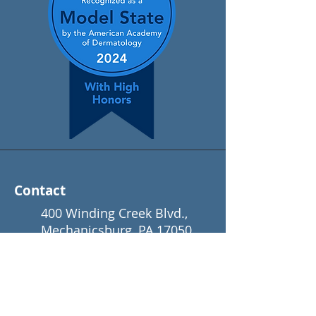
Contact
400 Winding Creek Blvd.,
Mechanicsburg, PA 17050
(866) 650-3376
info@padermatology.org