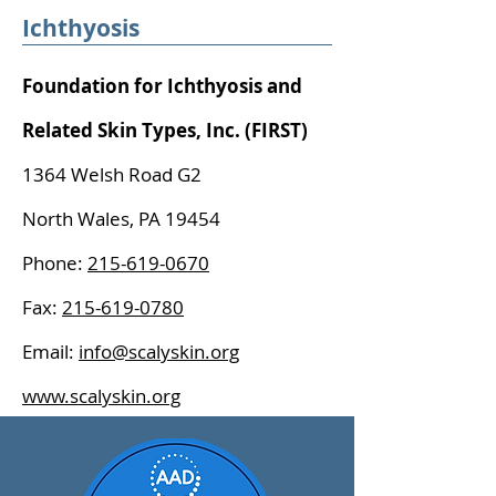
Ichthyosis
Foundation for Ichthyosis and
Related Skin Types, Inc. (FIRST)
1364 Welsh Road G2
North Wales, PA 19454
Phone:
215-619-0670
Fax:
215-619-0780
Email:
info@scalyskin.org
www.scalyskin.org