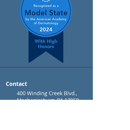
Contact
400 Winding Creek Blvd.,
Mechanicsburg, PA 17050
(866) 650-3376
info@padermatology.org