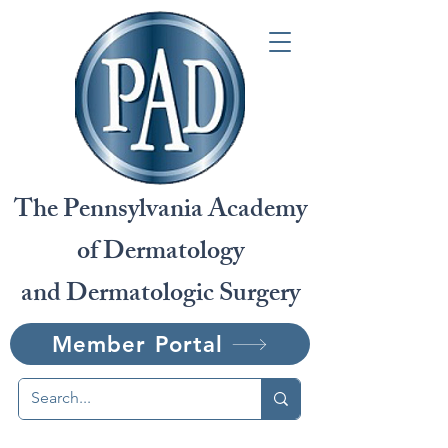
The Pennsylvania Academy
of Dermatology
and Dermatologic Surgery
Member Portal