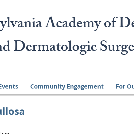
ylvania Academy of D
nd Dermatologic Surge
Events
Community Engagement
For O
llosa