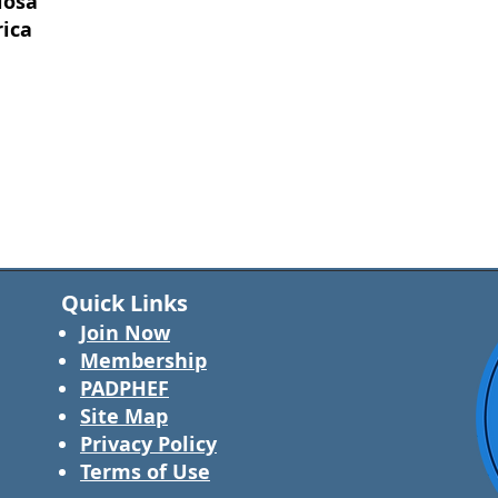
losa
rica
Quick Links
Join Now
Membership
PADPHEF
Site Map
Privacy Policy
Terms of Use