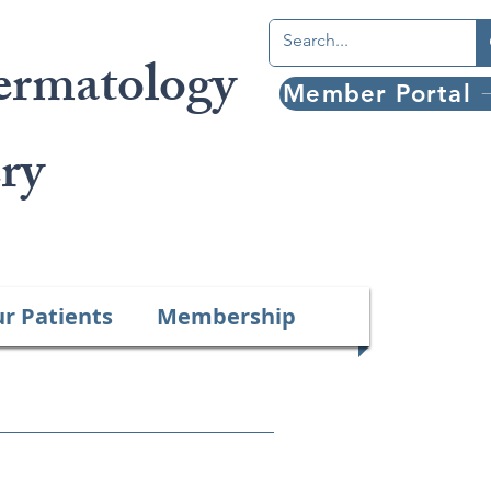
ermatology
Member Portal
ry
ur Patients
Membership