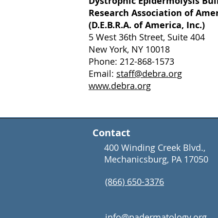
Dystrophic Epidermolysis Bul
Research Association of Ame
(D.E.B.R.A. of America, Inc.)
5 West 36th Street, Suite 404
New York, NY 10018
Phone: 212-868-1573
Email:
staff@debra.org
www.debra.org
Contact
400 Winding Creek Blvd.,
Mechanicsburg, PA 17050
(866) 650-3376
info@padermatology.org