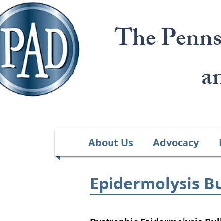
The Penns
a
About Us
Advocacy
Epidermolysis Bu